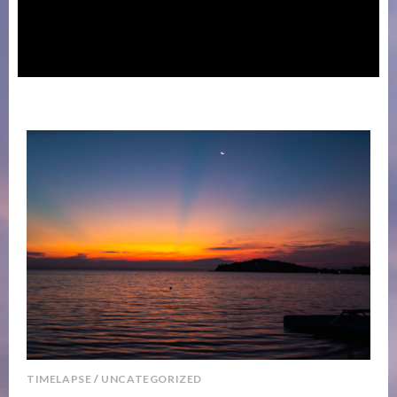
TIMELAPSE
/
UNCATEGORIZED