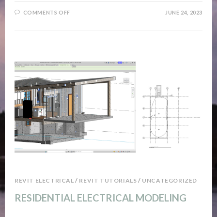
ON
COMMENTS OFF
JUNE 24, 2023
TIMELAPSE
TIME
REVIT ELECTRICAL
/
REVIT TUTORIALS
/
UNCATEGORIZED
RESIDENTIAL ELECTRICAL MODELING