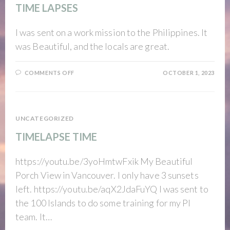
TIME LAPSES
I was sent on a work mission to the Philippines. It
was Beautiful, and the locals are great.
ON
COMMENTS OFF
OCTOBER 1, 2023
TIME
LAPSES
UNCATEGORIZED
TIMELAPSE TIME
https://youtu.be/3yoHmtwFxik My Beautiful
Porch View in Vancouver. I only have 3 sunsets
left. https://youtu.be/aqX2JdaFuYQ I was sent to
the 100 Islands to do some training for my PI
team. It…