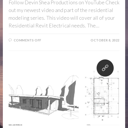
Follow Devin Shea Productions on YouTube Check
out my newest video and part of the residential
modeling series. This video will cover all of your
Residential Revit Electrical needs. The…
ON
COMMENTS OFF
OCTOBER 8, 2022
RESIDENTIAL
ELECTRICAL
MODELING