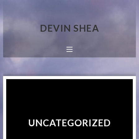
DEVIN SHEA
UNCATEGORIZED