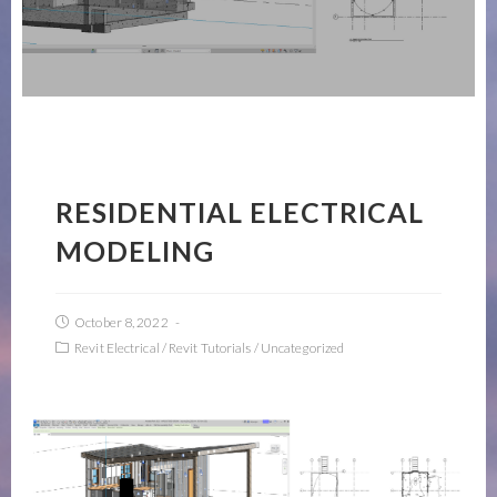
RESIDENTIAL ELECTRICAL
MODELING
October 8, 2022
Revit Electrical
/
Revit Tutorials
/
Uncategorized