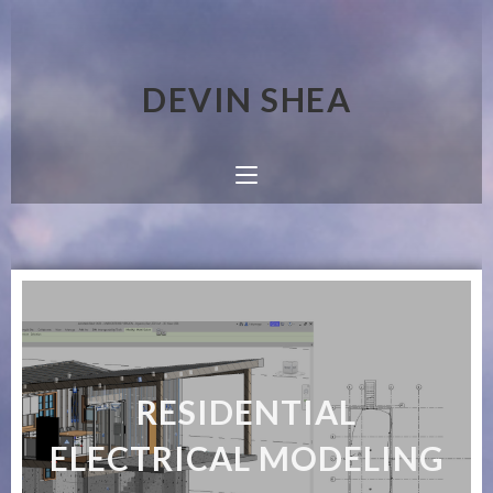
DEVIN SHEA
RESIDENTIAL
ELECTRICAL MODELING