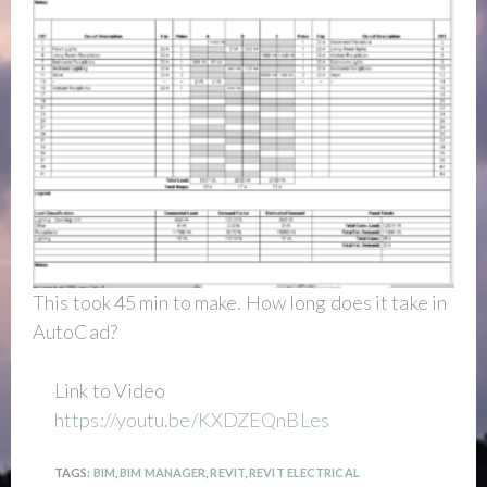
This took 45 min to make. How long does it take in
AutoCad?
Link to Video
https://youtu.be/KXDZEQnBLes
TAGS:
BIM
,
BIM MANAGER
,
REVIT
,
REVIT ELECTRICAL