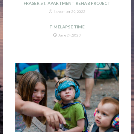
FRASER ST. APARTMENT REHAB PROJECT
November 29, 2022
TIMELAPSE TIME
June 24, 2023