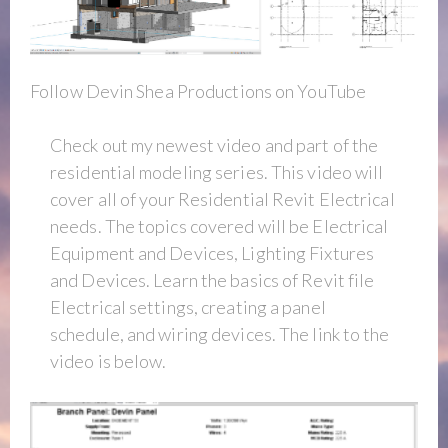
Follow Devin Shea Productions on YouTube
Check out my newest video and part of the
residential modeling series. This video will
cover all of your Residential Revit Electrical
needs. The topics covered will be Electrical
Equipment and Devices, Lighting Fixtures
and Devices. Learn the basics of Revit file
Electrical settings, creating a panel
schedule, and wiring devices. The link to the
video is below.