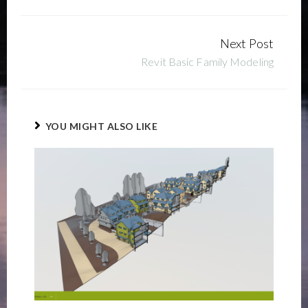
Next Post
Continue
Revit Basic Family Modeling
Reading
YOU MIGHT ALSO LIKE