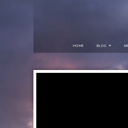
HOME
BLOG
A