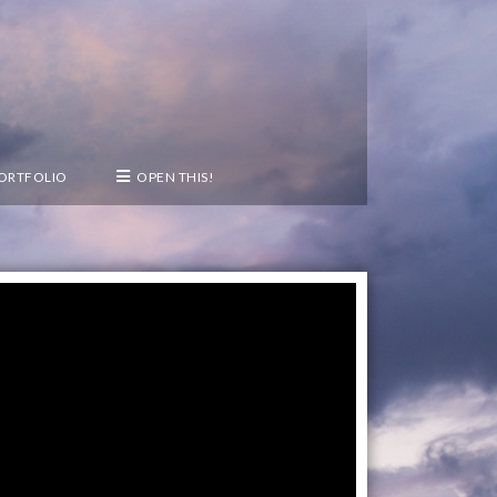
PORTFOLIO
OPEN THIS!